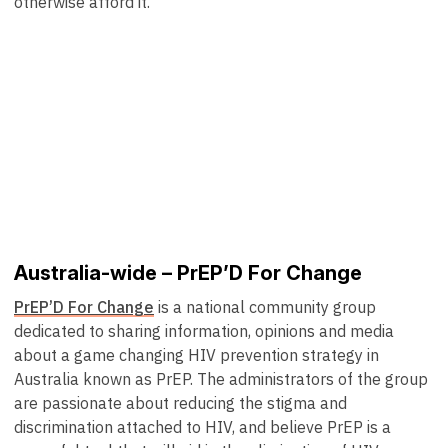
otherwise afford it.
Australia-wide – PrEP’D For Change
PrEP’D For Change
is a national community group
dedicated to sharing information, opinions and media
about a game changing HIV prevention strategy in
Australia known as PrEP. The administrators of the group
are passionate about reducing the stigma and
discrimination attached to HIV, and believe PrEP is a