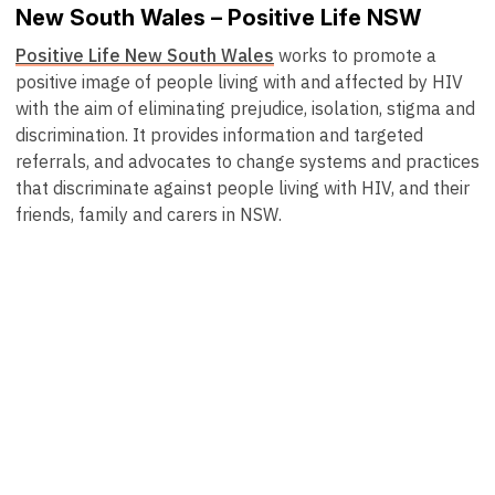
New South Wales – Positive Life NSW
Positive Life New South Wales
works to promote a
positive image of people living with and affected by HIV
with the aim of eliminating prejudice, isolation, stigma and
discrimination. It provides information and targeted
referrals, and advocates to change systems and practices
that discriminate against people living with HIV, and their
friends, family and carers in NSW.