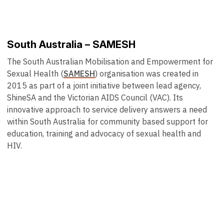
South Australia – SAMESH
The South Australian Mobilisation and Empowerment for
Sexual Health (
SAMESH
) organisation was created in
2015 as part of a joint initiative between lead agency,
ShineSA and the Victorian AIDS Council (VAC). Its
innovative approach to service delivery answers a need
within South Australia for community based support for
education, training and advocacy of sexual health and
HIV.