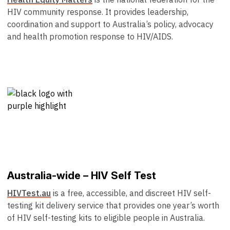
HIV community response. It provides leadership,
coordination and support to Australia’s policy, advocacy
and health promotion response to HIV/AIDS.
Australia-wide – HIV Self Test
HIVTest.au
is a free, accessible, and discreet HIV self-
testing kit delivery service that provides one year’s worth
of HIV self-testing kits to eligible people in Australia.