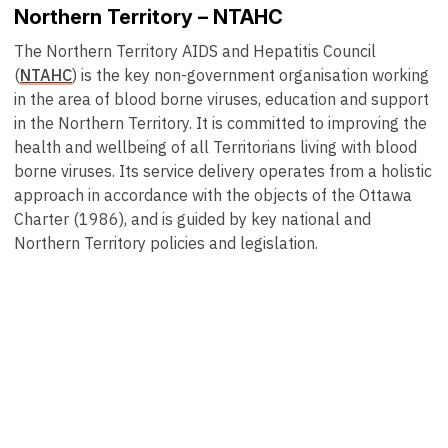
Northern Territory – NTAHC
The Northern Territory AIDS and Hepatitis Council
(
NTAHC
) is the key non-government organisation working
in the area of blood borne viruses, education and support
in the Northern Territory. It is committed to improving the
health and wellbeing of all Territorians living with blood
borne viruses. Its service delivery operates from a holistic
approach in accordance with the objects of the Ottawa
Charter (1986), and is guided by key national and
Northern Territory policies and legislation.