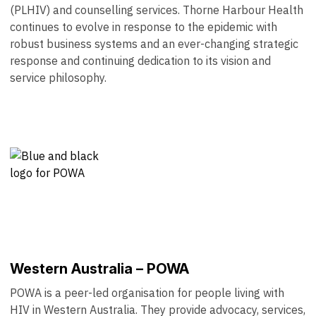
(PLHIV) and counselling services. Thorne Harbour Health
continues to evolve in response to the epidemic with
robust business systems and an ever-changing strategic
response and continuing dedication to its vision and
service philosophy.
Western Australia – POWA
POWA is a peer-led organisation for people living with
HIV in Western Australia. They provide advocacy, services,