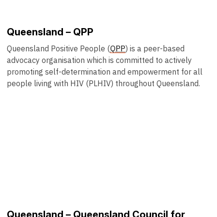
Queensland – QPP
Queensland Positive People (
QPP
) is a peer-based
advocacy organisation which is committed to actively
promoting self-determination and empowerment for all
people living with HIV (PLHIV) throughout Queensland.
Queensland – Queensland Council for