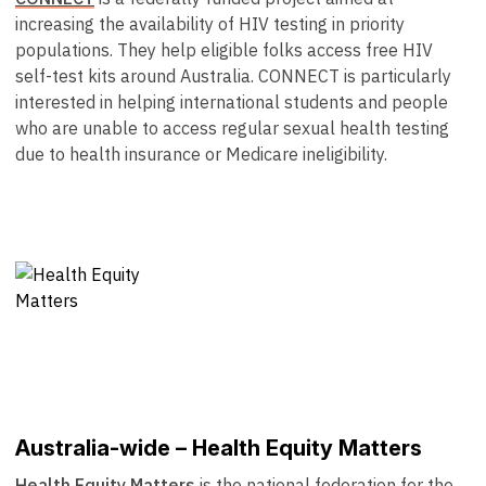
increasing the availability of HIV testing in priority
populations. They help eligible folks access free HIV
self-test kits around Australia. CONNECT is particularly
interested in helping international students and people
who are unable to access regular sexual health testing
due to health insurance or Medicare ineligibility.
Australia-wide – Health Equity Matters
Health Equity Matters
is the national federation for the