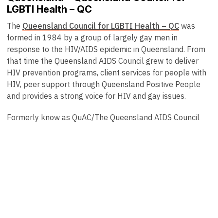
LGBTI Health – QC
The
Queensland Council for LGBTI Health – QC
was
formed in 1984 by a group of largely gay men in
response to the HIV/AIDS epidemic in Queensland. From
that time the Queensland AIDS Council grew to deliver
HIV prevention programs, client services for people with
HIV, peer support through Queensland Positive People
and provides a strong voice for HIV and gay issues.
Formerly know as QuAC/The Queensland AIDS Council