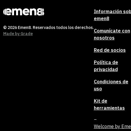
Información so
emen8
© 2026 Emen8. Reservados todos los derechos.
Comunícate con
Made by
Grade
nosotros
Red de socios
Política de
privacidad
Condiciones de
uso
Kit de
herramientas
Welcome by Em