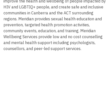
improve the health and wellbeing of people impacted by
HIV and LGBTIQ+ people, and create safe and inclusive
communities in Canberra and the ACT surrounding
regions. Meridian provides sexual health education and
prevention, targeted health promotion activities,
community events, education, and training. Meridian
Wellbeing Services provide low and no cost counselling
and mental health support including psychologists,
counsellors, and peer-led support services.