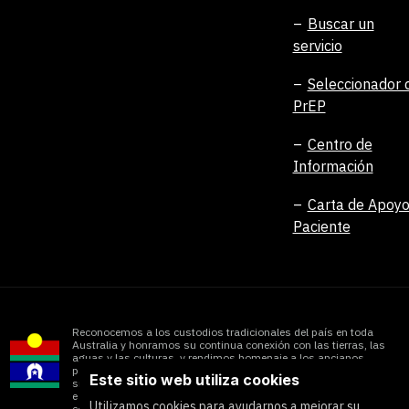
Buscar un
servicio
Seleccionador 
PrEP
Centro de
Información
Carta de Apoyo
Paciente
Reconocemos a los custodios tradicionales del país en toda
Australia y honramos su continua conexión con las tierras, las
aguas y las culturas, y rendimos homenaje a los ancianos
pasados, presentes y futuros. Reconocemos el impacto que
Este sitio web utiliza cookies
sigue teniendo la colonización en las comunidades aborígenes
e isleñas del Estrecho de Torres y honramos las importantes
Utilizamos cookies para ayudarnos a mejorar su
contribuciones de todos los pueblos de las Primeras Naciones