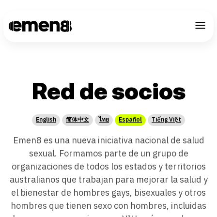
CHOOSE LANGU
Red de socios
English
简体中文
ไทย
Español
Tiếng Việt
Emen8 es una nueva iniciativa nacional de salud
sexual. Formamos parte de un grupo de
organizaciones de todos los estados y territorios
australianos que trabajan para mejorar la salud y
el bienestar de hombres gays, bisexuales y otros
hombres que tienen sexo con hombres, incluidas