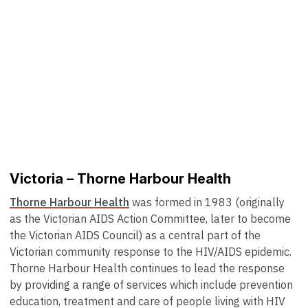
Victoria – Thorne Harbour Health
Thorne Harbour Health
was formed in 1983 (originally
as the Victorian AIDS Action Committee, later to become
the Victorian AIDS Council) as a central part of the
Victorian community response to the HIV/AIDS epidemic.
Thorne Harbour Health continues to lead the response
by providing a range of services which include prevention
education, treatment and care of people living with HIV