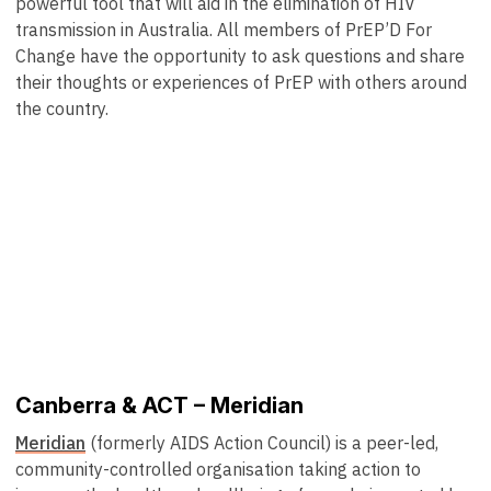
powerful tool that will aid in the elimination of HIV
transmission in Australia. All members of PrEP’D For
Change have the opportunity to ask questions and share
their thoughts or experiences of PrEP with others around
the country.
Canberra & ACT – Meridian
Meridian
(formerly AIDS Action Council) is a peer-led,
community-controlled organisation taking action to