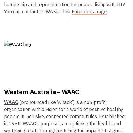
leadership and representation for people living with HIV.
You can contact POWA via their
Facebook page
.
Western Australia – WAAC
WAAC
(pronounced like ‘whack’) is a non-profit
organisation with a vision for a world of positive healthy
people in inclusive, connected communities. Established
in 1985, WAAC’s purpose is to optimise the health and
wellbeing of all, through reducing the impact of stigma