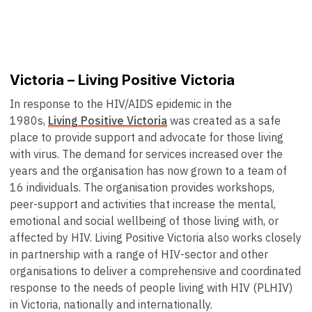
Victoria – Living Positive Victoria
In response to the HIV/AIDS epidemic in the
1980s,
Living Positive Victoria
was created as a safe
place to provide support and advocate for those living
with virus. The demand for services increased over the
years and the organisation has now grown to a team of
16 individuals. The organisation provides workshops,
peer-support and activities that increase the mental,
emotional and social wellbeing of those living with, or
affected by HIV. Living Positive Victoria also works closely
in partnership with a range of HIV-sector and other
organisations to deliver a comprehensive and coordinated
response to the needs of people living with HIV (PLHIV)
in Victoria, nationally and internationally.