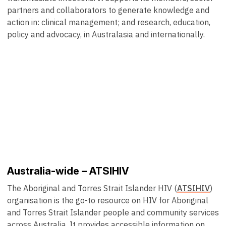
partners and collaborators to generate knowledge and
action in: clinical management; and research, education,
policy and advocacy, in Australasia and internationally.
Australia-wide – ATSIHIV
The Aboriginal and Torres Strait Islander HIV (
ATSIHIV
)
organisation is the go-to resource on HIV for Aboriginal
and Torres Strait Islander people and community services
across Australia. It provides accessible information on