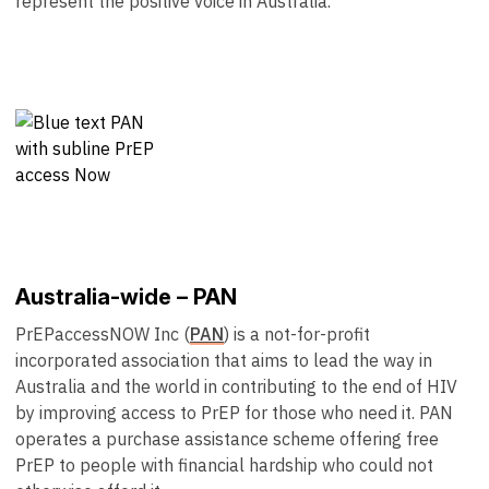
represent the positive voice in Australia.
Australia-wide – PAN
PrEPaccessNOW Inc (
PAN
) is a not-for-profit
incorporated association that aims to lead the way in
Australia and the world in contributing to the end of HIV
by improving access to PrEP for those who need it. PAN
operates a purchase assistance scheme offering free
PrEP to people with financial hardship who could not