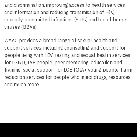
and discrimination, improving access to health services
and information and reducing transmission of HIV,
sexually transmitted infections (STIs) and blood-borne
viruses (BBVs).
WAAC provides a broad range of sexual health and
support services, including counselling and support for
people living with HIV, testing and sexual health services
for LGBTQIA+ people, peer mentoring, education and
training, social support for LGBTQIA+ young people, harm
reduction services for people who inject drugs, resources
and much more.