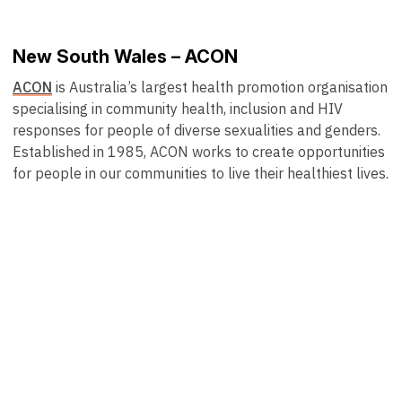
New South Wales – ACON
ACON
is Australia’s largest health promotion organisation
specialising in community health, inclusion and HIV
responses for people of diverse sexualities and genders.
Established in 1985, ACON works to create opportunities
for people in our communities to live their healthiest lives.