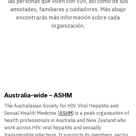
las personas que viven con VIH, así como de sus
amistades, familiares y cuidadores. Más abajo
encontrarás más información sobre cada
organización.
Australia-wide – ASHM
The Australasian Society for HIV, Viral Hepatitis and
Sexual Health Medicine (
ASHM
) is a peak organisation of
health professionals in Australia and New Zealand who
work across HIV, viral hepatitis and sexually
transmissible infections. It supports its members, sector