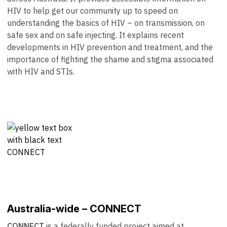
HIV to help get our community up to speed on
understanding the basics of HIV – on transmission, on
safe sex and on safe injecting. It explains recent
developments in HIV prevention and treatment, and the
importance of fighting the shame and stigma associated
with HIV and STIs.
Australia-wide – CONNECT
CONNECT
is a federally funded project aimed at