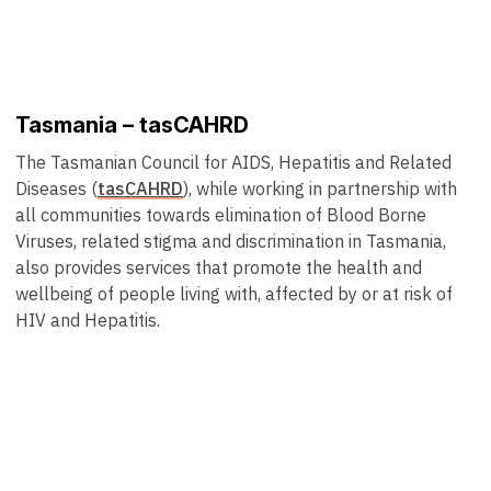
Tasmania – tasCAHRD
The Tasmanian Council for AIDS, Hepatitis and Related
Diseases (
tasCAHRD
), while working in partnership with
all communities towards elimination of Blood Borne
Viruses, related stigma and discrimination in Tasmania,
also provides services that promote the health and
wellbeing of people living with, affected by or at risk of
HIV and Hepatitis.