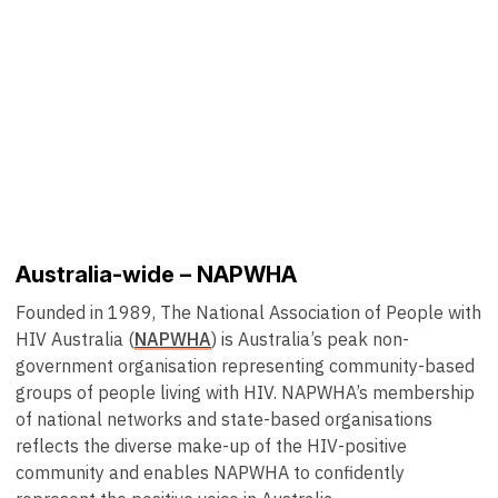
Australia-wide – NAPWHA
Founded in 1989, The National Association of People with
HIV Australia (
NAPWHA
) is Australia’s peak non-
government organisation representing community-based
groups of people living with HIV. NAPWHA’s membership
of national networks and state-based organisations
reflects the diverse make-up of the HIV-positive
community and enables NAPWHA to confidently