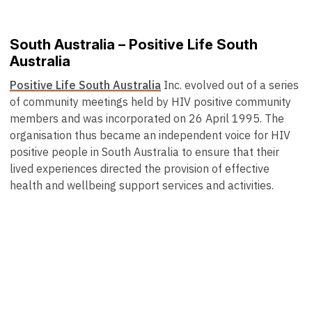
South Australia – Positive Life South
Australia
Positive Life South Australia
Inc. evolved out of a series
of community meetings held by HIV positive community
members and was incorporated on 26 April 1995. The
organisation thus became an independent voice for HIV
positive people in South Australia to ensure that their
lived experiences directed the provision of effective
health and wellbeing support services and activities.