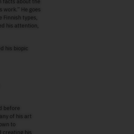
n facts about the
is work.” He goes
e Finnish types,
d his attention,
 his biopic
nd before
y of his art
nown to
d creating his