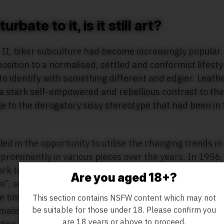
rbate to it, is it still art?
II, biker subculture had become increasingly popular.
position to a normalised, settled and conformist lifest
to identify with something different and edgier. Leath
a stark self-empowered and rebellious contrast to the
ge to the derogatory sissy stereotype that had been in 
ed in the opportunity to utilise the changing trends in
 prominently in various pieces over the years. In 195
rk to American publication Physique Pictorial under t
Are you aged 18+?
, soon to be known as “Tom of Finland” following th
e time. By the late 1960s, after the United States Su
This section contains NSFW content which may not
be suitable for those under 18. Please confirm you
 male photographs were not inherently obscene, he was
are 18 years or above to proceed.