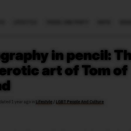
TH
LIFESTYLE
TRAVEL AND PARTY
NSFW
SEXU
graphy in pencil: T
rotic art of Tom of
nd
dated 1 year ago in
Lifestyle
/
LGBT People And Culture