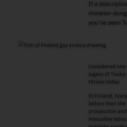
If a descript
monster-donged
you’ve seen T
Considered one o
legacy of Touko
thrives today
In Finland, homo
before then the 
prosecution and
masculine labour
graphite would 