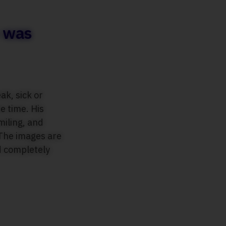
e was
k, sick or
e time. His
miling, and
 The images are
d completely