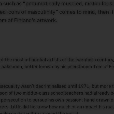
ion such as “pneumatically muscled, meticulous
 icons of masculinity” comes to mind, then it’s
om of Finland’s artwork.
f the most influential artists of the twentieth century,
 Laaksonen, better known by his pseudonym Tom of Finl
sexuality wasn’t decriminalised until 1971, but more 
son of two middle-class schoolteachers had already b
 persecution to pursue his own passion; hand drawn er
ers. Little did he know how much of an impact his mas
make on gay culture around the world.