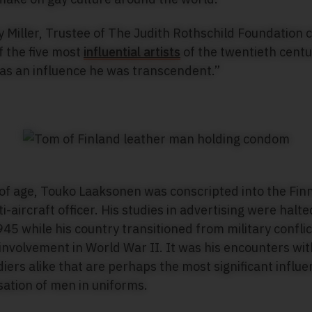
y Miller, Trustee of The Judith Rothschild Foundation
f the five most
influential artists
of the twentieth centur
 as an influence he was transcendent.”
 of age, Touko Laaksonen was conscripted into the Fin
i-aircraft officer. His studies in advertising were halt
45 while his country transitioned from military conflic
involvement in World War II. It was his encounters wit
ers alike that are perhaps the most significant influenc
isation of men in uniforms.