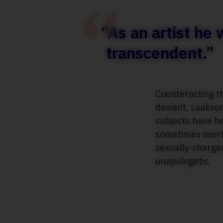
“As an artist he
transcendent.”
Counteracting t
deviant, Laakson
subjects have he
sometimes overly
sexually-charged
unapologetic.