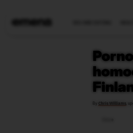
SEX AND DATING
HEAL
Porno
homoe
Finla
By
Chris Williams
,
up
Share