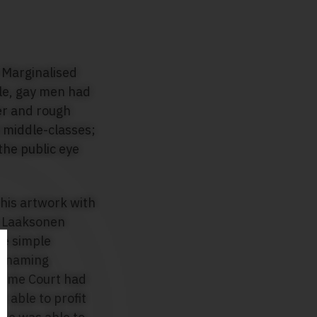
 Marginalised
yle, gay men had
er and rough
 middle-classes;
the public eye
 his artwork with
6, Laaksonen
he simple
e naming
preme Court had
 able to profit