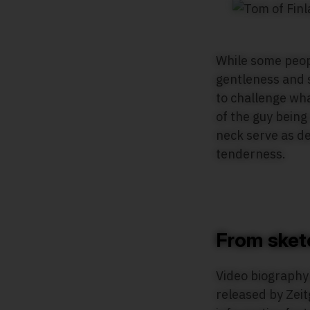
While some peopl
gentleness and s
to challenge wha
of the guy being
neck serve as d
tenderness.
From sket
Video biograph
released by Zeit