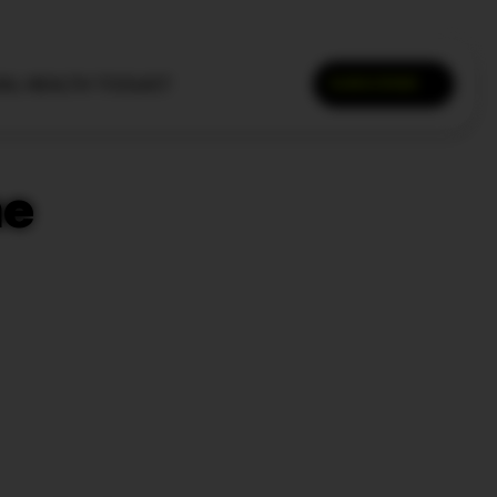
AL HEALTH TOOLKIT
SUBSCRIBE
SEARCH
he