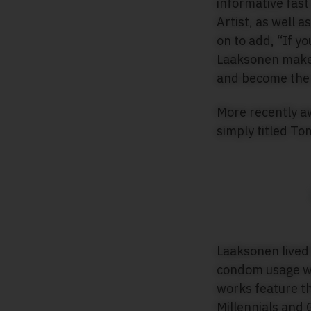
informative fast
Artist, as well 
on to add, “If y
Laaksonen makes 
and become the 
More recently a
simply titled To
Laaksonen lived 
condom usage wa
works feature t
Millennials and G