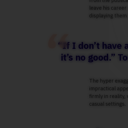
from the publica
leave his career
displaying them 
“If I don’t have
it’s no good.” 
The hyper exagge
impractical app
firmly in realit
casual settings.