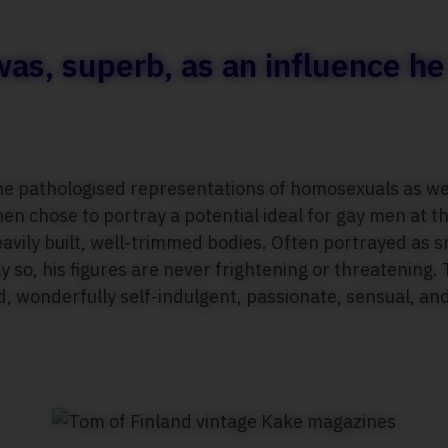
 was, superb, as an influence h
he pathologised representations of homosexuals as wea
en chose to portray a potential ideal for gay men at th
avily built, well-trimmed bodies. Often portrayed as s
 so, his figures are never frightening or threatening.
, wonderfully self-indulgent, passionate, sensual, an