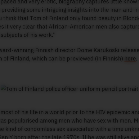
 paced and very erotic, biography captures little know
as providing some intriguing insights into the man and h
ou think that Tom of Finland only found beauty in Blond
it very clear that African-American men also capture
subjects of his work.”
ward-winning Finnish director Dome Karukoski released
m of Finland, which can be previewed (in Finnish)
here
.
most of his life in a world prior to the HIV epidemic a
s popularised among men who have sex with men. Man
he kind of condomless sex associated with a time unk
en Y born after the late 1970s. If he was still alive an