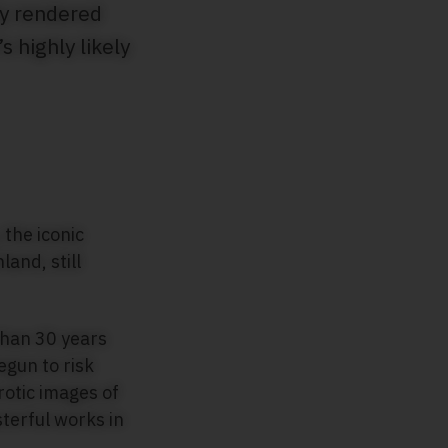
ly rendered
 highly likely
 the iconic
and, still
than 30 years
egun to risk
otic images of
terful works in