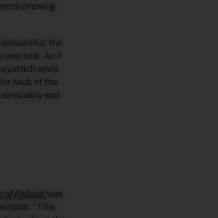
distasteful, the
 overlook. As if
oquettish smile
the back of the
 sensuality and
 of Finland
was
entions: “This