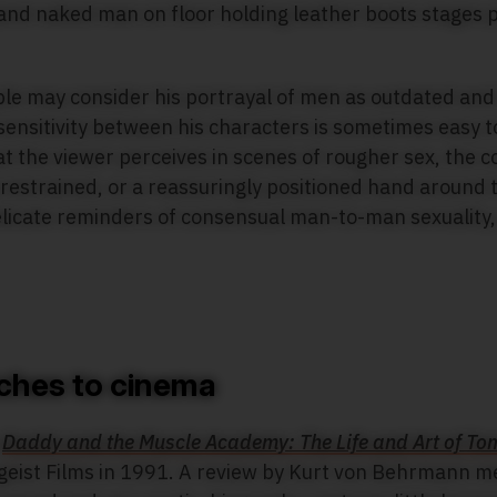
e may consider his portrayal of men as outdated and 
ensitivity between his characters is sometimes easy to
t the viewer perceives in scenes of rougher sex, the c
 restrained, or a reassuringly positioned hand around 
elicate reminders of consensual man-to-man sexuality,
ches to cinema
y
Daddy and the Muscle Academy: The Life and Art of Tom
geist Films in 1991. A review by Kurt von Behrmann m