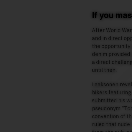
If you mastu
After World War 
and in direct op
the opportunity 
denim provided 
a direct challen
until then.
Laaksonen revell
bikers featuring
submitted his wo
pseudonym “Tom”
convention of th
ruled that nude