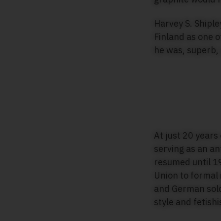
Harvey S. Shiple
Finland as one o
he was, superb,
At just 20 years
serving as an ant
resumed until 19
Union to formal 
and German soldi
style and fetish