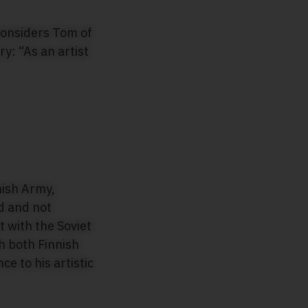
 considers Tom of
y: “As an artist
nish Army,
ed and not
t with the Soviet
h both Finnish
e to his artistic