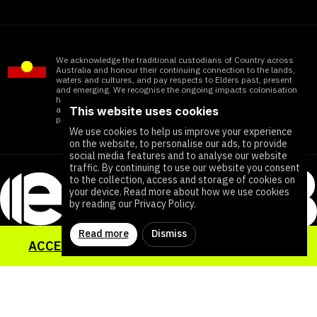
We acknowledge the traditional custodians of Country across
Australia and honour their continuing connection to the lands,
waters and cultures, and pay respects to Elders past, present
and emerging. We recognise the ongoing impacts colonisation
has within Aboriginal and Torres Strait Islander communities
This website uses cookies
and honour the significant contributions of all First Nations
people working towards ending all forms of violence
We use cookies to help us improve your experience
on the website, to personalise our ads, to provide
social media features and to analyse our website
traffic. By continuing to use our website you consent
to the collection, access and storage of cookies on
your device. Read more about how we use cookies
by reading our Privacy Policy.
Read more
Dismiss
ACCESS YOUR SEXUAL HEALTH TOOLKIT