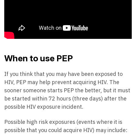
When to use PEP
If you think that you may have been exposed to
HIV, PEP may help prevent acquiring HIV. The
sooner someone starts PEP the better, but it must
be started within 72 hours (three days) after the
possible HIV exposure incident.
Possible high risk exposures (events where it is
possible that you could acquire HIV) may include: