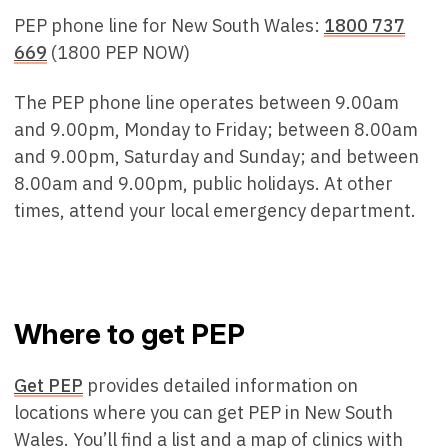
PEP phone line for New South Wales:
1800 737
669
(1800 PEP NOW)
The PEP phone line operates between 9.00am
and 9.00pm, Monday to Friday; between 8.00am
and 9.00pm, Saturday and Sunday; and between
8.00am and 9.00pm, public holidays. At other
times, attend your local emergency department.
Where to get PEP
Get PEP
provides detailed information on
locations where you can get PEP in New South
Wales. You’ll find a list and a map of clinics with