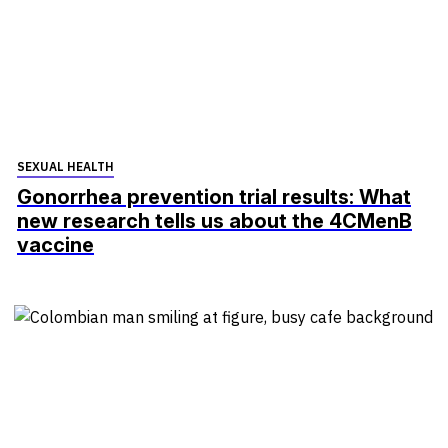
SEXUAL HEALTH
Gonorrhea prevention trial results: What
new research tells us about the 4CMenB
vaccine