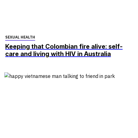
SEXUAL HEALTH
Keeping that Colombian fire alive: self-
care and living with HIV in Australia