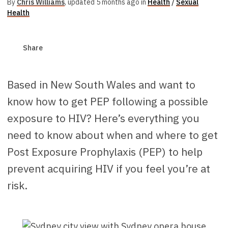
By
Chris Williams
,
updated 5 months ago in
Health
/
Sexual
Health
Share
Based in New South Wales and want to
know how to get PEP following a possible
exposure to HIV? Here’s everything you
need to know about when and where to get
Post Exposure Prophylaxis (PEP) to help
prevent acquiring HIV if you feel you’re at
risk.