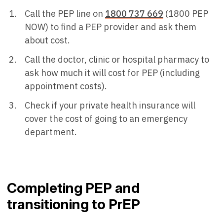
Call the PEP line on
1800 737 669
(1800 PEP
NOW) to find a PEP provider and ask them
about cost.
Call the doctor, clinic or hospital pharmacy to
ask how much it will cost for PEP (including
appointment costs).
Check if your private health insurance will
cover the cost of going to an emergency
department.
Completing PEP and
transitioning to PrEP