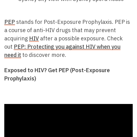
PEP
stands for Post-Exposure Prophylaxis. PEP is
a course of anti-HIV drugs that may prevent
acquiring
HIV
after a possible exposure. Check
out
PEP: Protecting you against HIV when you
need it
to discover more.
Exposed to HIV? Get PEP (Post-Exposure
Prophylaxis)