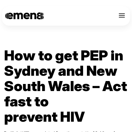
How to get PEP in
Sydney and New
South Wales – Act
fast to
prevent HIV