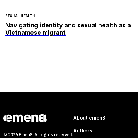
SEXUAL HEALTH
Navigating identity and sexual health as a
Vietnamese migrant
About emen8
Authors
© 2026 Emen8. All rights reserved.