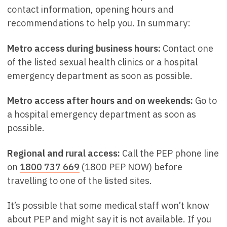
contact information, opening hours and
recommendations to help you. In summary:
Metro access during business hours:
Contact one
of the listed sexual health clinics or a hospital
emergency department as soon as possible.
Metro access after hours and on weekends:
Go to
a hospital emergency department as soon as
possible.
Regional and rural access:
Call the PEP phone line
on
1800 737 669
(1800 PEP NOW) before
travelling to one of the listed sites.
It’s possible that some medical staff won’t know
about PEP and might say it is not available. If you