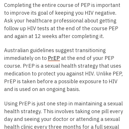
Completing the entire course of PEP is important
to improve its goal of keeping you HIV negative.
Ask your healthcare professional about getting
follow up HIV tests at the end of the course PEP
and again at 12 weeks after completing it.
Australian guidelines suggest transitioning
immediately on to
PrEP
at the end of your PEP
course. PrEP is a sexual health strategy that uses
medication to protect you against HIV. Unlike PEP,
PrEP is taken before a possible exposure to HIV
and is used on an ongoing basis.
Using PrEP is just one step in maintaining a sexual
health strategy. This involves taking one pill every
day and seeing your doctor or attending a sexual
health clinic every three months for a full sexual