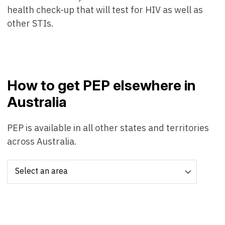
health check-up that will test for HIV as well as
other STIs.
How to get PEP elsewhere in
Australia
PEP is available in all other states and territories
across Australia.