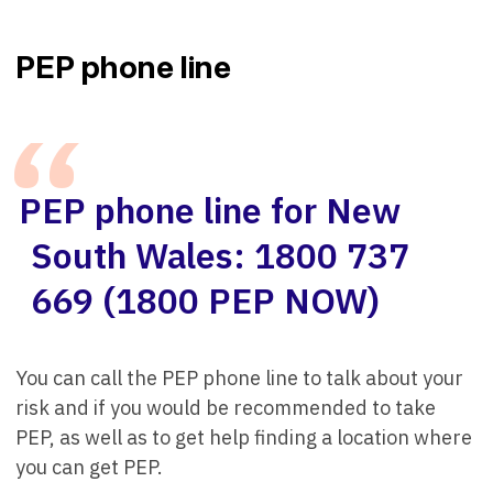
PEP phone line
PEP phone line for New
South Wales: 1800 737
669 (1800 PEP NOW)
You can call the PEP phone line to talk about your
risk and if you would be recommended to take
PEP, as well as to get help finding a location where
you can get PEP.