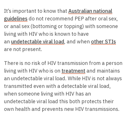
It’s important to know that
Australian national
guidelines
do not recommend PEP after oral sex,
or anal sex (bottoming or topping) with someone
living with HIV who is known to have
an
undetectable viral load
, and when
other STIs
are not present.
There is no risk of HIV transmission from a person
living with HIV who is on
treatment
and maintains
an undetectable viral load. While HIV is not always
transmitted even with a detectable viral load,
when someone living with HIV has an
undetectable viral load this both protects their
own health and prevents new HIV transmissions.