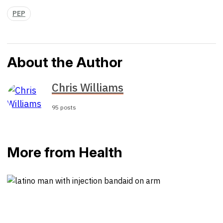
PEP
About the Author
Chris Williams
95 posts
More from Health