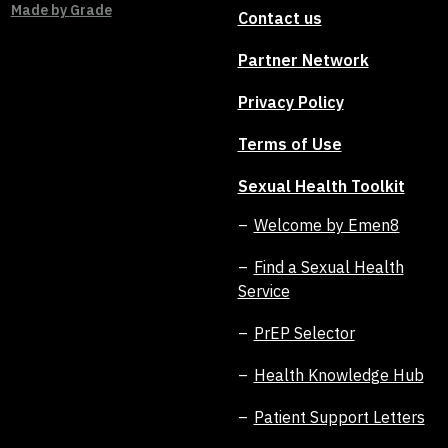
Made by
Grade
Contact us
Partner Network
Privacy Policy
Terms of Use
Sexual Health Toolkit
Welcome by Emen8
Find a Sexual Health
Service
PrEP Selector
Health Knowledge Hub
Patient Support Letters