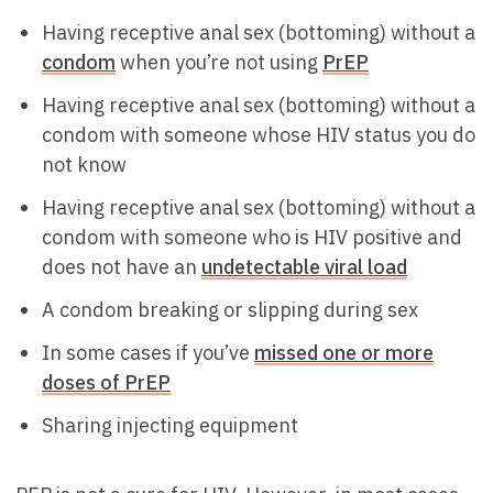
Having receptive anal sex (bottoming) without a
condom
when you’re not using
PrEP
Having receptive anal sex (bottoming) without a
condom with someone whose HIV status you do
not know
Having receptive anal sex (bottoming) without a
condom with someone who is HIV positive and
does not have an
undetectable viral load
A condom breaking or slipping during sex
In some cases if you’ve
missed one or more
doses of PrEP
Sharing injecting equipment