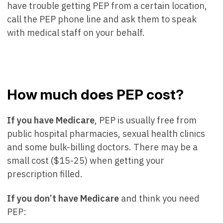
have trouble getting PEP from a certain location,
call the PEP phone line and ask them to speak
with medical staff on your behalf.
How much does PEP cost?
If you have Medicare
, PEP is usually free from
public hospital pharmacies, sexual health clinics
and some bulk-billing doctors. There may be a
small cost ($15-25) when getting your
prescription filled.
If you don’t have Medicare
and think you need
PEP: