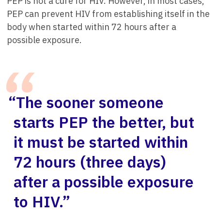
PEP is not a cure for HIV. However, in most cases,
PEP can prevent HIV from establishing itself in the
body when started within 72 hours after a
possible exposure.
“The sooner someone
starts PEP the better, but
it must be started within
72 hours (three days)
after a possible exposure
to HIV.”