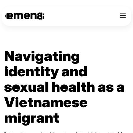
CHOOSE LANGU
Navigating
identity and
sexual health as a
Vietnamese
migrant