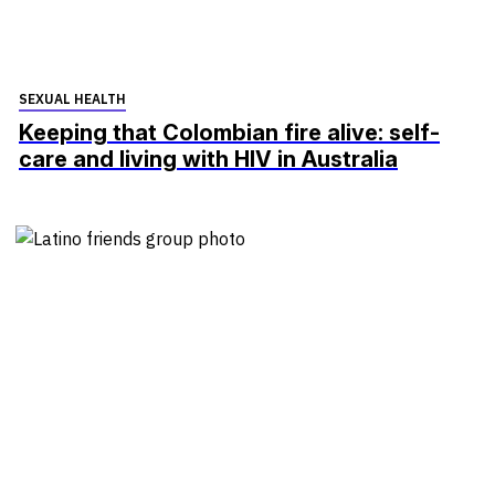
SEXUAL HEALTH
Keeping that Colombian fire alive: self-
care and living with HIV in Australia