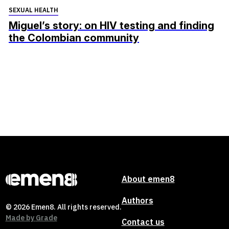
SEXUAL HEALTH
Miguel’s story: on HIV testing and finding
the Colombian community
About emen8
Authors
© 2026 Emen8. All rights reserved.
Made by
Grade
Contact us