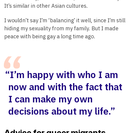
It’s similar in other Asian cultures.
I wouldn’t say I’m ‘balancing’ it well, since I’m still
hiding my sexuality from my family. But I made
peace with being gay a long time ago.
“I’m happy with who I am
now and with the fact that
I can make my own
decisions about my life.”
Advice for queer migrants