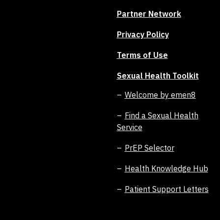
Partner Network
Privacy Policy
Terms of Use
Sexual Health Toolkit
Welcome by emen8
Find a Sexual Health
Service
PrEP Selector
Health Knowledge Hub
Patient Support Letters