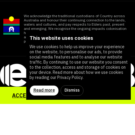
We acknowledge the traditional custodians of Country across
Australia and honour their continuing connection to the lands,
waters and cultures, and pay respects to Elders past, present
and emerging. We recognise the ongoing impacts colonisation
has within Aboriginal and Torres Strait Islander communities
and honour the significant contributions of all First Nations
This website uses cookies
people working towards ending all forms of violence
We use cookies to help us improve your experience
on the website, to personalise our ads, to provide
social media features and to analyse our website
traffic. By continuing to use our website you consent
to the collection, access and storage of cookies on
your device. Read more about how we use cookies
by reading our Privacy Policy.
Read more
Dismiss
ACCESS YOUR SEXUAL HEALTH TOOLKIT