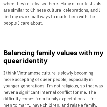
when they’re released here. Many of our festivals
are similar to Chinese cultural celebrations, and I
find my own small ways to mark them with the
people I care about.
Balancing family values with my
queer identity
I think Vietnamese culture is slowly becoming
more accepting of queer people, especially in
younger generations. I’m not religious, so that was
never a significant internal conflict for me. The
difficulty comes from family expectations — for
men to marry, have children, and raise a family.