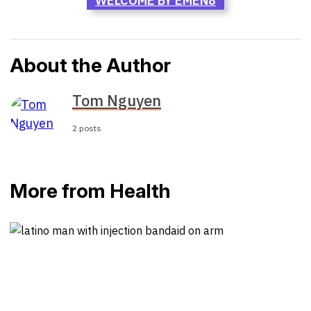
WELCOME BY EMEN8
About the Author
Tom Nguyen
2 posts
More from Health