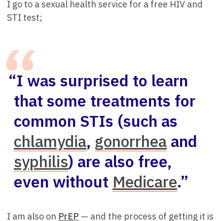
I go to a sexual health service for a free HIV and
STI test;
“I was surprised to learn
that some treatments for
common STIs (such as
chlamydia
,
gonorrhea
and
syphilis
) are also free,
even without
Medicare
.”
I am also on
PrEP
— and the process of getting it is