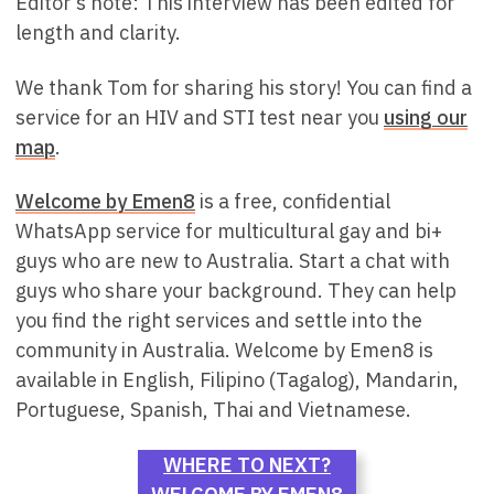
Editor’s note: This interview has been edited for
length and clarity.
We thank Tom for sharing his story! You can find a
service for an HIV and STI test near you
using our
map
.
Welcome by Emen8
is a free, confidential
WhatsApp service for multicultural gay and bi+
guys who are new to Australia. Start a chat with
guys who share your background. They can help
you find the right services and settle into the
community in Australia. Welcome by Emen8 is
available in English, Filipino (Tagalog), Mandarin,
Portuguese, Spanish, Thai and Vietnamese.
WHERE TO NEXT?