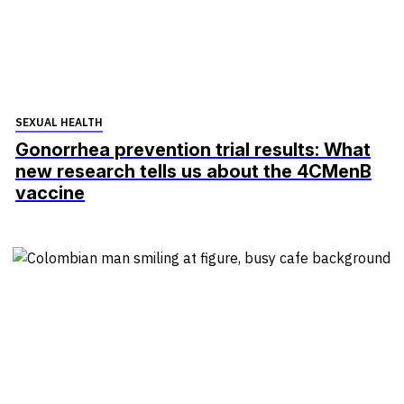
SEXUAL HEALTH
Gonorrhea prevention trial results: What
new research tells us about the 4CMenB
vaccine