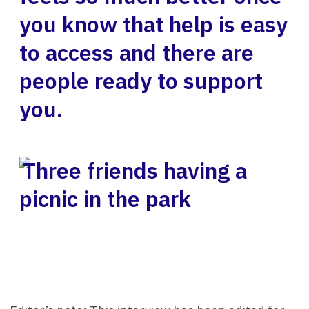
you know that help is easy
to access and there are
people ready to support
you.