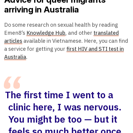
arriving in Australia
Do some research on sexual health by reading
Emen8’s
Knowledge Hub
, and other
translated
articles
available in Vietnamese. Here, you can find
a service for getting your
first HIV
a
nd STI test in
Australia
.
The first time I went to a
clinic here, I was nervous.
You might be too — but it
feels so much better once