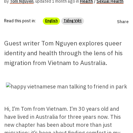
By
Tom Nguyen
,
updated 1 month ago in
Health
/
Sexual Health
Read this post in:
English
Tiếng Việt
Share
Guest writer Tom Nguyen explores queer
identity and health through the lens of his
migration from Vietnam to Australia.
Hi, I’m Tom from Vietnam. I’m 30 years old and
have lived in Australia for three years now. This
new chapter has been about more than just
migration; it’s been about finding comfort in my