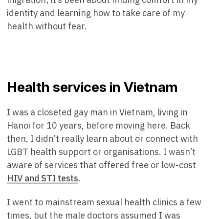
identity and learning how to take care of my
health without fear.
Health services in Vietnam
I was a closeted gay man in Vietnam, living in
Hanoi for 10 years, before moving here. Back
then, I didn’t really learn about or connect with
LGBT health support or organisations. I wasn’t
aware of services that offered free or low-cost
HIV and STI tests
.
I went to mainstream sexual health clinics a few
times, but the male doctors assumed I was