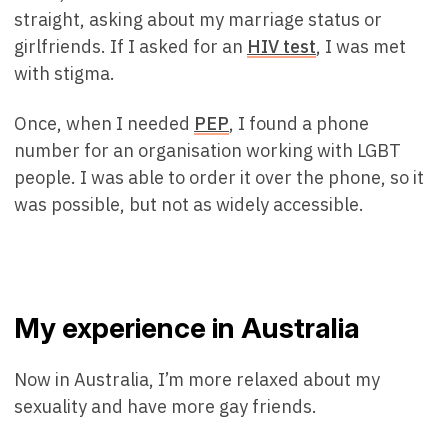
straight, asking about my marriage status or
girlfriends. If I asked for an
HIV test
, I was met
with stigma.
Once, when I needed
PEP
, I found a phone
number for an organisation working with LGBT
people. I was able to order it over the phone, so it
was possible, but not as widely accessible.
My experience in Australia
Now in Australia, I’m more relaxed about my
sexuality and have more gay friends.