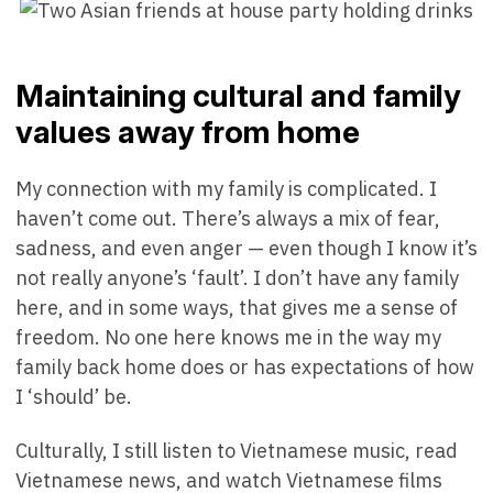
Maintaining cultural and family
values away from home
My connection with my family is complicated. I
haven’t come out. There’s always a mix of fear,
sadness, and even anger — even though I know it’s
not really anyone’s ‘fault’. I don’t have any family
here, and in some ways, that gives me a sense of
freedom. No one here knows me in the way my
family back home does or has expectations of how
I ‘should’ be.
Culturally, I still listen to Vietnamese music, read
Vietnamese news, and watch Vietnamese films