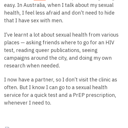
easy. In Australia, when I talk about my sexual
health, I feel less afraid and don’t need to hide
that I have sex with men.
I’ve learnt a lot about sexual health from various
places — asking friends where to go for an HIV
test, reading queer publications, seeing
campaigns around the city, and doing my own
research when needed.
I now have a partner, so I don’t visit the clinic as
often. But I know I can go to a sexual health
service for a quick test and a PrEP prescription,
whenever I need to.