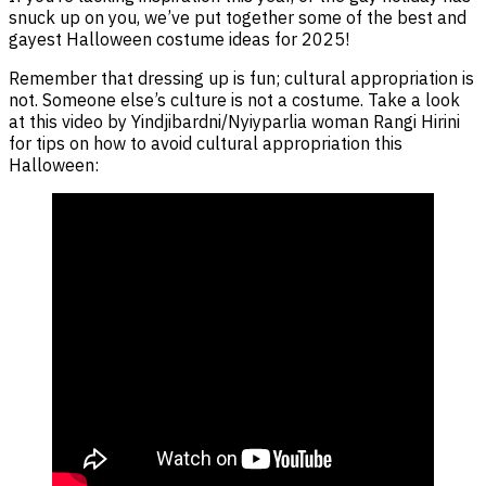
snuck up on you, we’ve put together some of the best and
gayest Halloween costume ideas for 2025!
Remember that dressing up is fun; cultural appropriation is
not. Someone else’s culture is not a costume. Take a look
at this video by Yindjibardni/Nyiyparlia woman Rangi Hirini
for tips on how to avoid cultural appropriation this
Halloween: