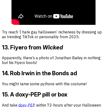
Try reach ‘I hate gay halloween’ nicheness by dressing up
as trending TikTok or personality from 2025:
13. Fiyero from
Wicked
Apparently, there’s a photo of Jonathan Bailey in nothing
but his Fiyero boots!
14. Rob Irwin in the Bonds ad
You might tame some pythons with this costume!
15. A doxy-PEP pill or box
And take
doxy-PEP
within 72-hours after your Halloween