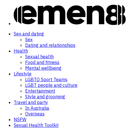
Sex and dating
Sex
Dating and relationships
Health
Sexual health
Food and fitness
Mental wellbeing
Lifestyle
LGBTQ Sport Teams
LGBT people and culture
Entertainment
Style and grooming
Travel and party
In Australia
Overseas
NSFW
Sexual Health Toolkit