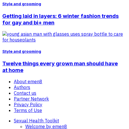
Style and grooming
Getting laid in layers: 6 winter fashion trends
for gay and bi+ men
Style and grooming
Twelve things every grown man should have
at home
About emen8
Authors
Contact us
Partner Network
Privacy Policy
Terms of Use
Sexual Health Toolkit
Welcome by emen8