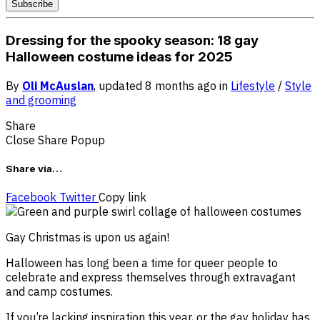
Dressing for the spooky season: 18 gay
Halloween costume ideas for 2025
By
Oli McAuslan
,
updated 8 months ago in
Lifestyle
/
Style
and grooming
Share
Close Share Popup
Share via…
Facebook
Twitter
Copy link
Gay Christmas is upon us again!
Halloween has long been a time for queer people to
celebrate and express themselves through extravagant
and camp costumes.
If you’re lacking inspiration this year, or the gay holiday has