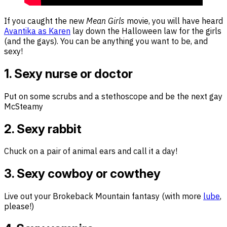
If you caught the new
Mean Girls
movie, you will have heard
Avantika as Karen
lay down the Halloween law for the girls
(and the gays). You can be anything you want to be, and
sexy!
1. Sexy nurse or doctor
Put on some scrubs and a stethoscope and be the next gay
McSteamy
2. Sexy rabbit
Chuck on a pair of animal ears and call it a day!
3. Sexy cowboy or cowthey
Live out your Brokeback Mountain fantasy (with more
lube
,
please!)