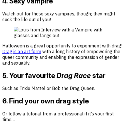
4. Sexy vampire
Watch out for those sexy vampires, though; they might
suck the life out of you!
Halloween is a great opportunity to experiment with drag!
Drag is an art form
with a long history of empowering the
queer community and enabling the expression of gender
and sexuality.
5. Your favourite
Drag Race
star
Such as Trixie Mattel or Bob the Drag Queen.
6. Find your own drag style
Or follow a tutorial from a professional if it’s your first
time…