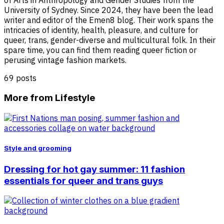
University of Sydney. Since 2024, they have been the lead
writer and editor of the Emen8 blog. Their work spans the
intricacies of identity, health, pleasure, and culture for
queer, trans, gender-diverse and multicultural folk. In their
spare time, you can find them reading queer fiction or
perusing vintage fashion markets.
69 posts
More from Lifestyle
Style and grooming
Dressing for hot gay summer: 11 fashion
essentials for queer and trans guys