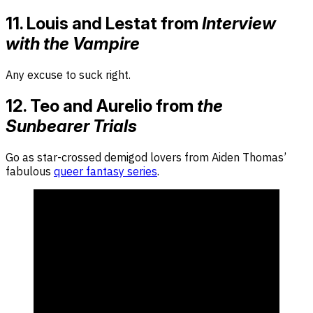
11. Louis and Lestat from
Interview
with the Vampire
Any excuse to suck right.
12. Teo and Aurelio from
the
Sunbearer Trials
Go as star-crossed demigod lovers from Aiden Thomas’
fabulous
queer fantasy series
.