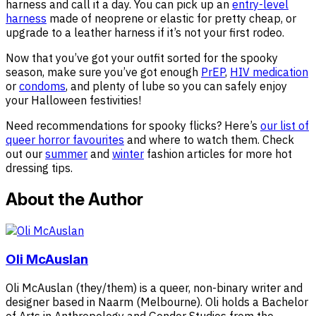
harness and call it a day. You can pick up an
entry-level
harness
made of neoprene or elastic for pretty cheap, or
upgrade to a leather harness if it’s not your first rodeo.
Now that you’ve got your outfit sorted for the spooky
season, make sure you’ve got enough
PrEP
,
HIV medication
or
condoms
, and plenty of lube so you can safely enjoy
your Halloween festivities!
Need recommendations for spooky flicks? Here’s
our list of
queer horror favourites
and where to watch them. Check
out our
summer
and
winter
fashion articles for more hot
dressing tips.
About the Author
Oli McAuslan
Oli McAuslan (they/them) is a queer, non-binary writer and
designer based in Naarm (Melbourne). Oli holds a Bachelor
of Arts in Anthropology and Gender Studies from the