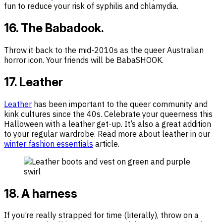
fun to reduce your risk of syphilis and chlamydia.
16. The Babadook.
Throw it back to the mid-2010s as the queer Australian
horror icon. Your friends will be BabaSHOOK.
17. Leather
Leather
has been important to the queer community and
kink cultures since the 40s. Celebrate your queerness this
Halloween with a leather get-up. It’s also a great addition
to your regular wardrobe. Read more about leather in our
winter fashion essentials
article.
18. A harness
If you’re really strapped for time (literally), throw on a