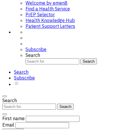
Welcome by emen8
Find a Health Service
PrEP Selector
Health Knowledge Hub
Patient Support Letters
Subscribe
Search
Search
Search
Subscribe
Search
Search
First name
Email