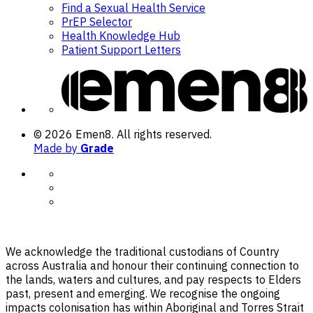
Find a Sexual Health Service
PrEP Selector
Health Knowledge Hub
Patient Support Letters
© 2026 Emen8. All rights reserved.
Made by
Grade
We acknowledge the traditional custodians of Country
across Australia and honour their continuing connection to
the lands, waters and cultures, and pay respects to Elders
past, present and emerging. We recognise the ongoing
impacts colonisation has within Aboriginal and Torres Strait