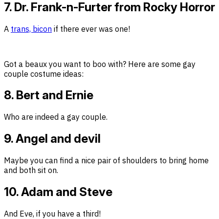
7. Dr. Frank-n-Furter from Rocky Horror
A
trans, bicon
if there ever was one!
Got a beaux you want to boo with? Here are some gay
couple costume ideas:
8. Bert and Ernie
Who are indeed a gay couple.
9. Angel and devil
Maybe you can find a nice pair of shoulders to bring home
and both sit on.
10. Adam and Steve
And Eve, if you have a third!