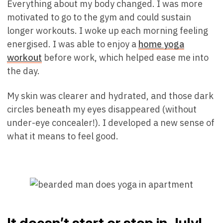
Everything about my body changed. I was more
motivated to go to the gym and could sustain
longer workouts. I woke up each morning feeling
energised. I was able to enjoy a
home yoga
workout
before work, which helped ease me into
the day.
My skin was clearer and hydrated, and those dark
circles beneath my eyes disappeared (without
under-eye concealer!). I developed a new sense of
what it means to feel good.