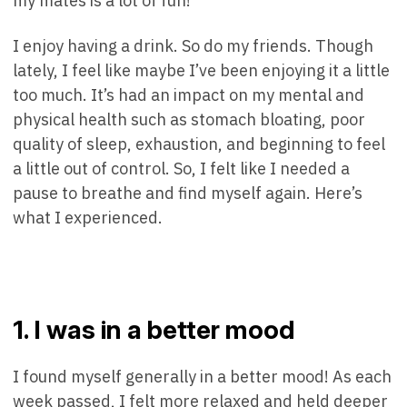
my mates is a lot of fun!
I enjoy having a drink. So do my friends. Though
lately, I feel like maybe I’ve been enjoying it a little
too much. It’s had an impact on my mental and
physical health such as stomach bloating, poor
quality of sleep, exhaustion, and beginning to feel
a little out of control. So, I felt like I needed a
pause to breathe and find myself again. Here’s
what I experienced.
1. I was in a better mood
I found myself generally in a better mood! As each
week passed, I felt more relaxed and held deeper