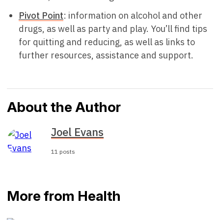
Pivot Point
: information on alcohol and other
drugs, as well as party and play. You’ll find tips
for quitting and reducing, as well as links to
further resources, assistance and support.
About the Author
Joel Evans
11 posts
More from Health