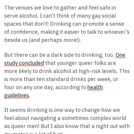
The venues we love to gather and feel safe in
serve alcohol. I can’t think of many gay social
spaces that don’t! Drinking can promote a sense
of confidence, making it easier to talk to whoever’s
beside us (and perhaps more!).
But there can be a dark side to drinking, too.
One
study concluded
that younger queer folks are
more likely to drink alcohol at high-risk levels. This
is more than ten standard drinks per week, or
four on any one day, according to
health
guidelines
.
It seems drinking is one way to change how we
feel about navigating a sometimes complex world
as queer men! But I also know that a night out with