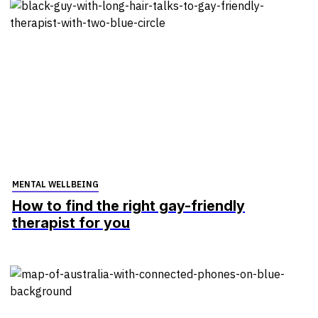
MENTAL WELLBEING
How to find the right gay-friendly
therapist for you