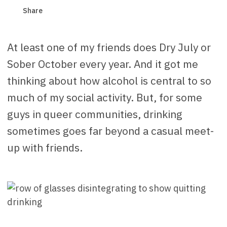
Share
At least one of my friends does Dry July or
Sober October every year. And it got me
thinking about how alcohol is central to so
much of my social activity. But, for some
guys in queer communities, drinking
sometimes goes far beyond a casual meet-
up with friends.