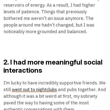
reservoirs of energy. As a result, I had higher
levels of patience. Things that previously
bothered me weren’t an issue anymore. The
people around me hadn’t changed, but I was
noticeably more grounded and balanced.
2. I had more meaningful social
interactions
I’m lucky to have incredibly supportive friends. We
still
went out to nightclubs
and pubs together. And
although it was a bit weird at first, my sobriety
paved the way to having some of the most
authentic conversations with them.