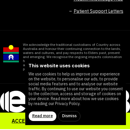
Patient Support Letters
We acknowledge the traditional custodians of Country across
Australia and honour their continuing connection to the lands,
waters and cultures, and pay respects to Elders past, present
and emerging. We recognise the ongoing impacts colonisation
has within Aboriginal and Torres Strait Islander communities
This website uses cookies
and honour the significant contributions of all First Nations
people working towards ending all forms of violence
We use cookies to help us improve your experience
on the website, to personalise our ads, to provide
social media features and to analyse our website
traffic. By continuing to use our website you consent
to the collection, access and storage of cookies on
your device. Read more about how we use cookies
by reading our Privacy Policy.
Read more
Dismiss
ACCESS YOUR SEXUAL HEALTH TOOLKIT