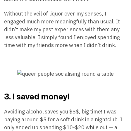
Without the veil of liquor over my senses, I
engaged much more meaningfully than usual. It
didn’t make my past experiences with them any
less valuable. I simply found I enjoyed spending
time with my friends more when I didn’t drink.
3. I saved money!
Avoiding alcohol saves you $$$, big time! I was
paying around $5 for a soft drink in a nightclub. I
only ended up spending $10-$20 while out — a