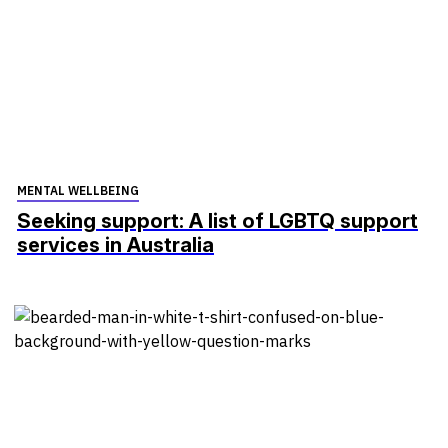
MENTAL WELLBEING
Seeking support: A list of LGBTQ support
services in Australia