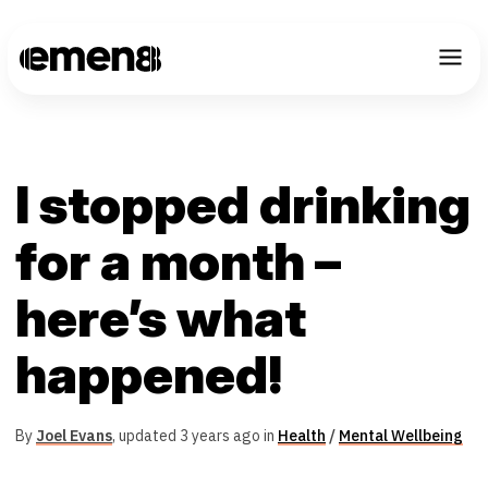
I stopped drinking
for a month –
here’s what
happened!
By
Joel Evans
,
updated 3 years ago in
Health
/
Mental Wellbeing