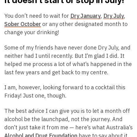
It doesn’t start or stop in July!
You don’t need to wait for
Dry January
,
Dry July
,
Sober October
or any other designated month to
change your drinking!
Some of my friends have never done Dry July, and
neither had I until recently. But I’m glad I did. It
helped me process a lot of what’s happened in the
last few years and get back to my centre.
I am, however, looking forward to a cocktail this
Friday! Just one, though.
The best advice I can give you is to let a month off
alcohol be the launchpad, not the journey. And
don’t just take it from me — here’s what Australia’s
Alcohol and Drug Foundation
have to say about it.