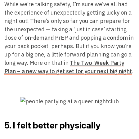
While we’re talking safety, I’m sure we’ve all had
the experience of unexpectedly getting lucky on a
night out! There’s only so far you can prepare for
the unexpected — taking a ‘just in case’ starting
dose of
on-demand PrEP
and popping a
condom
in
your back pocket, perhaps. But if you know you’re
up for a big one, a little forward planning can go a
long way. More on that in
The Two-Week Party
Plan – a new way to get set for your next big night
.
5. I felt better physically