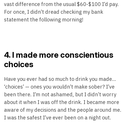
vast difference from the usual $60-$100 I’d pay.
For once, I didn’t dread checking my bank
statement the following morning!
4. I made more conscientious
choices
Have you ever had so much to drink you made…
‘choices’ — ones you wouldn’t make sober? I’ve
been there. I’m not ashamed, but I didn’t worry
about it when I was off the drink. I became more
aware of my decisions and the people around me.
I was the safest I’ve ever been on a night out.