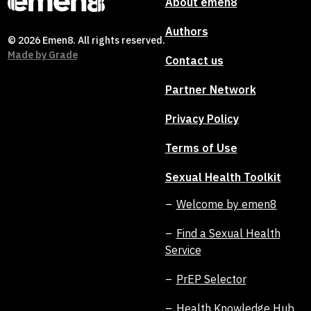
About emen8
Authors
© 2026 Emen8. All rights reserved.
Made by
Grade
Contact us
Partner Network
Privacy Policy
Terms of Use
Sexual Health Toolkit
Welcome by emen8
Find a Sexual Health
Service
PrEP Selector
Health Knowledge Hub