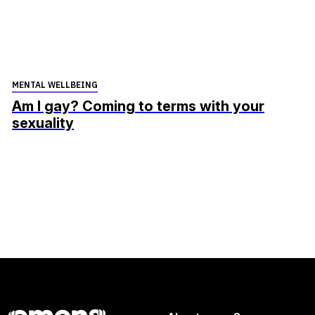
MENTAL WELLBEING
Am I gay? Coming to terms with your
sexuality