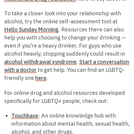
To take a closer look into your relationship with
alcohol, try the online self-assessment tool at
Hello Sunday Morning
. Resources there can also
help you with choosing to change your drinking —
even if you’re a heavy drinker. For guys who use
alcohol heavily, stopping suddenly could result in
alcohol withdrawal syndrome
.
Start a conversation
with a doctor
to get help. You can find an LGBTQ-
friendly one
here
.
For online drug and alcohol resources developed
specifically for LGBTQ+ people, check out:
Touchbase
: An online knowledge hub with
information about mental health, sexual health,
alcohol, and other drugs.