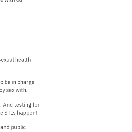
 sexual health
o be in charge
oy sex with.
. And testing for
use STIs happen!
 and public