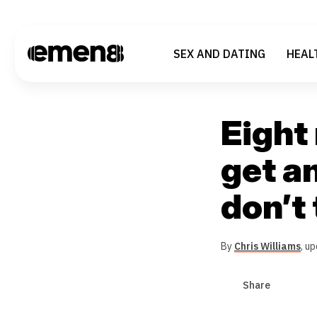
SEX AND DATING
HEAL
Eight
get an
don’t
By
Chris Williams
,
up
Share