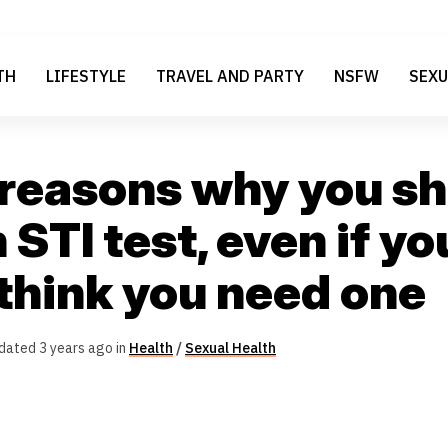
TH
LIFESTYLE
TRAVEL AND PARTY
NSFW
SEXU
 reasons why you s
 STI test, even if yo
 think you need one
dated 3 years ago in
Health
/
Sexual Health