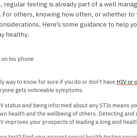
 regular testing is already part of a well mana
 For others, knowing how often, or whether to t
onsiderations. Here’s some guidance to help yo
y healthy.
ly way to know for sure if you do or don’t have
HIV or 
ryone gets noticeable symptoms.
V status and being informed about any STIs means yo
wn health and the wellbeing of others. Detecting and 
V improves your prospects of leading a long and health
ur test? Find your nearest sexual health testing servi