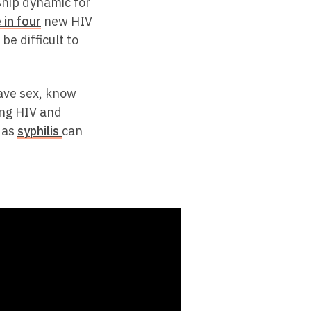
hip dynamic for
 in four
new HIV
be difficult to
ave sex, know
ing HIV and
h as
syphilis
can