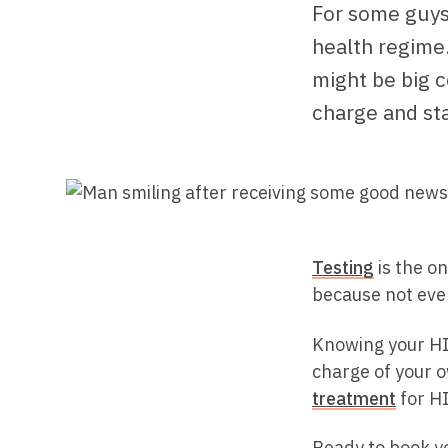
For some guys,
health regime.
might be big c
charge and sta
Testing
is the on
because not eve
Knowing your HI
charge of your o
treatment
for HI
Ready to book yo