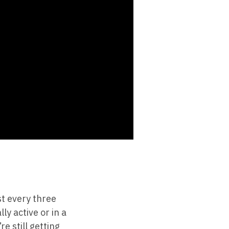
t every three
ly active or in a
e still getting