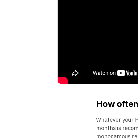
How often 
Whatever your HI
months is recomm
monogamous relati