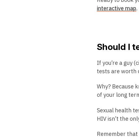
interactive map
.
Should I t
If you’re a guy 
tests are worth 
Why? Because kn
of your long ter
Sexual health tes
HIV isn’t the on
Remember that yo