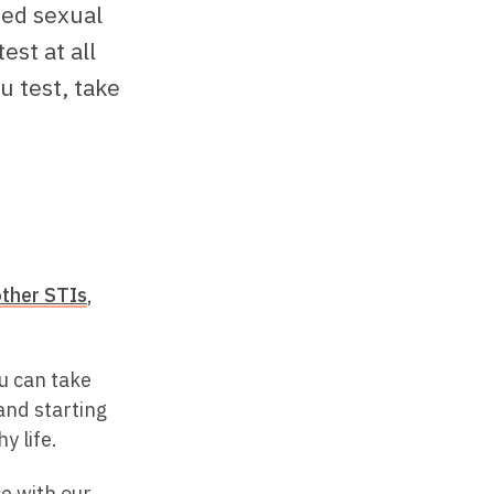
ged sexual
est at all
u test, take
other STIs
,
u can take
and starting
y life.
ce with our