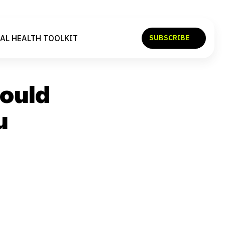
AL HEALTH TOOLKIT
SUBSCRIBE
SEARCH
hould
u