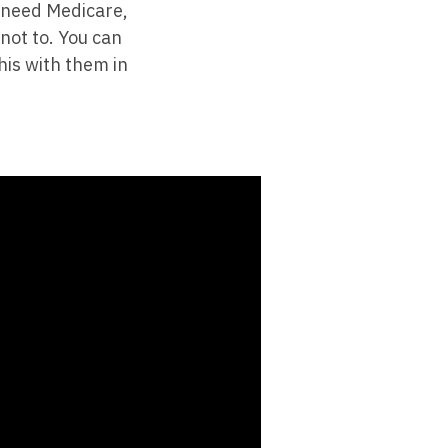
t need Medicare,
 not to. You can
his with them in