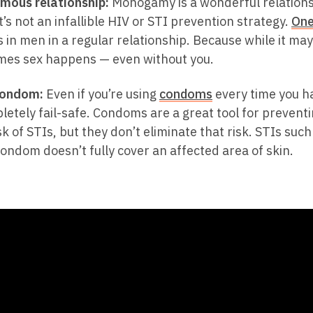
mous relationship:
Monogamy is a wonderful relations
t’s not an infallible HIV or STI prevention strategy.
One
 in men in a regular relationship. Because while it may 
mes sex happens — even without you.
condom:
Even if you’re using
condoms
every time you h
letely fail-safe. Condoms are a great tool for prevent
sk of STIs, but they don’t eliminate that risk. STIs suc
ndom doesn’t fully cover an affected area of skin.