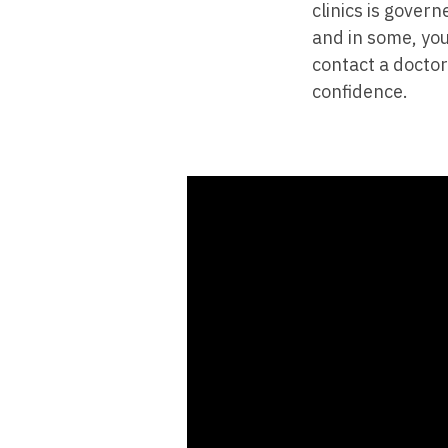
clinics is gover
and in some, you
contact a doctor
confidence.