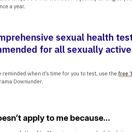
nce a year.
mprehensive sexual health test
mended for all sexually active
be reminded when it’s time for you to test, use the
free 
Drama Downunder.
doesn’t apply to me because…