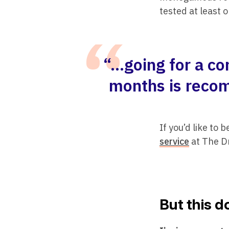
tested at least o
“…going for a co
months is recom
If you’d like to 
service
at The 
But this 