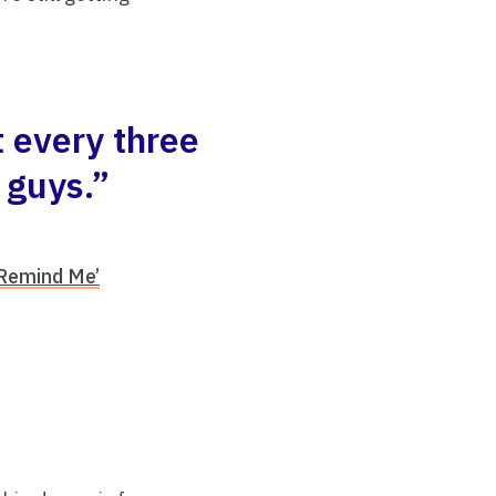
 every three
 guys.”
‘Remind Me’