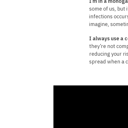
I’m in a monoga
some of us, but i
infections occurs
imagine, someti
I always use a 
they’re not comp
reducing your ri
spread when a co