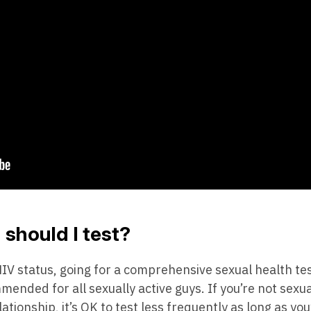
should I test?
V status, going for a comprehensive sexual health tes
ended for all sexually active guys. If you’re not sexual
onship, it’s OK to test less frequently as long as you’r