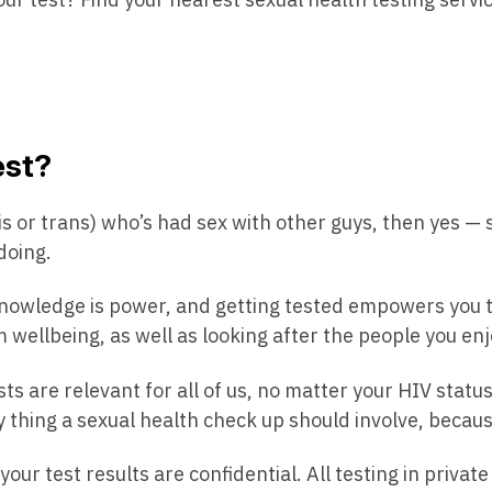
est?
(cis or trans) who’s had sex with other guys, then yes —
doing.
owledge is power, and getting tested empowers you t
m wellbeing, as well as looking after the people you enj
ts are relevant for all of us, no matter your HIV status
ly thing a sexual health check up should involve, beca
ur test results are confidential. All testing in private