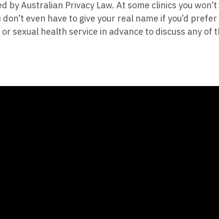
ned by Australian Privacy Law. At some clinics you won’
 don’t even have to give your real name if you’d prefer
 or sexual health service in advance to discuss any of t