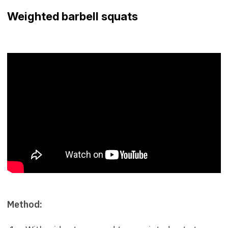
Weighted barbell squats
Method: