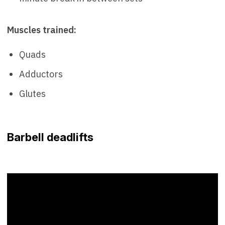
Muscles trained:
Quads
Adductors
Glutes
Barbell deadlifts