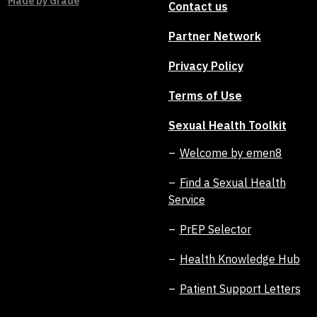
Made by
Grade
Contact us
Partner Network
Privacy Policy
Terms of Use
Sexual Health Toolkit
Welcome by emen8
Find a Sexual Health
Service
PrEP Selector
Health Knowledge Hub
Patient Support Letters