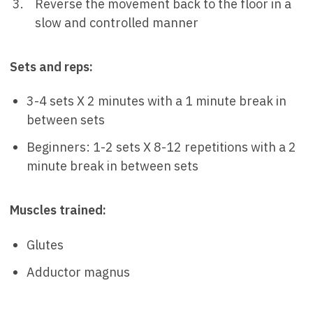
Reverse the movement back to the floor in a
slow and controlled manner
Sets and reps:
3-4 sets X 2 minutes with a 1 minute break in
between sets
Beginners: 1-2 sets X 8-12 repetitions with a 2
minute break in between sets
Muscles trained:
Glutes
Adductor magnus