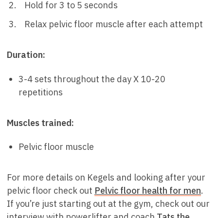
Hold for 3 to 5 seconds
Relax pelvic floor muscle after each attempt
Duration:
3-4 sets throughout the day X 10-20
repetitions
Muscles trained:
Pelvic floor muscle
For more details on Kegels and looking after your
pelvic floor check out
Pelvic floor health for men
.
If you’re just starting out at the gym, check out our
interview with powerlifter and coach
Tats the