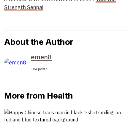
Strength Senpai
.
About the Author
emen8
184 posts
More from Health