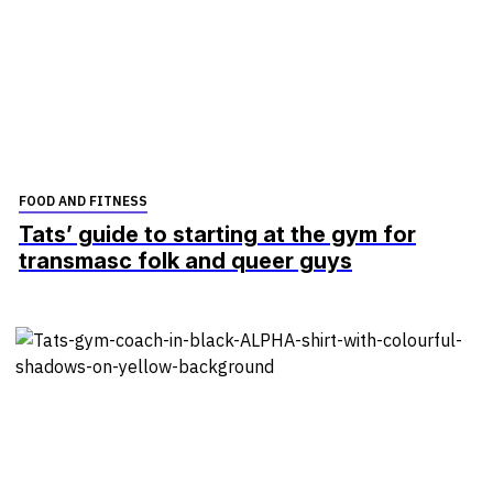
FOOD AND FITNESS
Tats’ guide to starting at the gym for
transmasc folk and queer guys