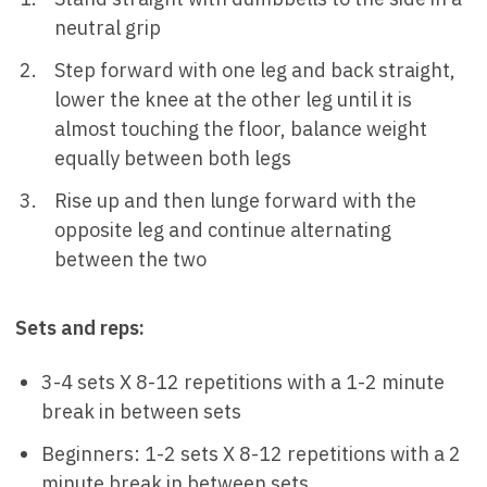
neutral grip
Step forward with one leg and back straight,
lower the knee at the other leg until it is
almost touching the floor, balance weight
equally between both legs
Rise up and then lunge forward with the
opposite leg and continue alternating
between the two
Sets and reps:
3-4 sets X 8-12 repetitions with a 1-2 minute
break in between sets
Beginners: 1-2 sets X 8-12 repetitions with a 2
minute break in between sets