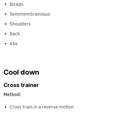
Biceps
Semimembranosus
Shoulders
Back
Abs
Cool down
Cross trainer
Method:
Cross train in a reverse motion