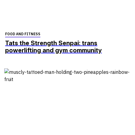
FOOD AND FITNESS
Tats the Strength Senpai: trans
powerlifting and gym community