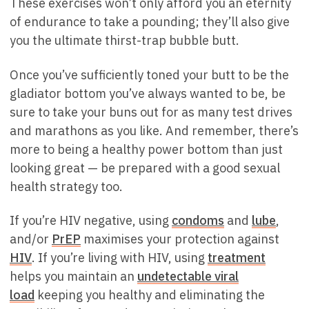
These exercises won’t only afford you an eternity
of endurance to take a pounding; they’ll also give
you the ultimate thirst-trap bubble butt.
Once you’ve sufficiently toned your butt to be the
gladiator bottom you’ve always wanted to be, be
sure to take your buns out for as many test drives
and marathons as you like. And remember, there’s
more to being a healthy power bottom than just
looking great — be prepared with a good sexual
health strategy too.
If you’re HIV negative, using
condoms
and
lube
,
and/or
PrEP
maximises your protection against
HIV
. If you’re living with HIV, using
treatment
helps you maintain an
undetectable viral
load
keeping you healthy and eliminating the