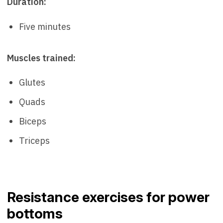
Duration:
Five minutes
Muscles trained:
Glutes
Quads
Biceps
Triceps
Resistance exercises for power
bottoms