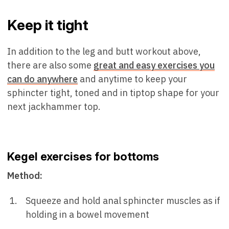
Keep it tight
In addition to the leg and butt workout above,
there are also some
great and easy exercises you
can do anywhere
and anytime to keep your
sphincter tight, toned and in tiptop shape for your
next jackhammer top.
Kegel exercises for bottoms
Method:
Squeeze and hold anal sphincter muscles as if
holding in a bowel movement