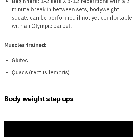
Beginners: 1-2 sets X 8-12 repetitions with a 2
minute break in between sets, bodyweight
squats can be performed if not yet comfortable
with an Olympic barbell
Muscles trained:
Glutes
Quads (rectus femoris)
Body weight step ups