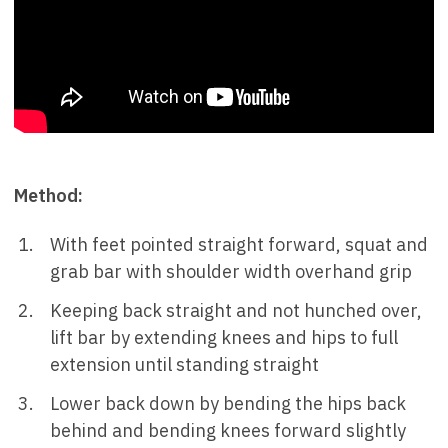
Method:
With feet pointed straight forward, squat and
grab bar with shoulder width overhand grip
Keeping back straight and not hunched over,
lift bar by extending knees and hips to full
extension until standing straight
Lower back down by bending the hips back
behind and bending knees forward slightly