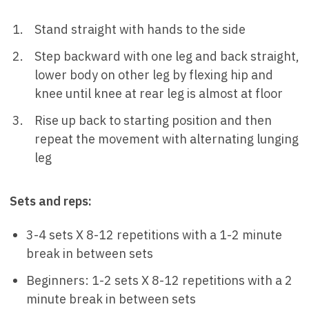
Stand straight with hands to the side
Step backward with one leg and back straight,
lower body on other leg by flexing hip and
knee until knee at rear leg is almost at floor
Rise up back to starting position and then
repeat the movement with alternating lunging
leg
Sets and reps:
3-4 sets X 8-12 repetitions with a 1-2 minute
break in between sets
Beginners: 1-2 sets X 8-12 repetitions with a 2
minute break in between sets