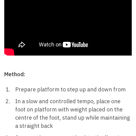
Method:
Prepare platform to step up and down from
In a slow and controlled tempo, place one
foot on platform with weight placed on the
centre of the foot, stand up while maintaining
a straight back