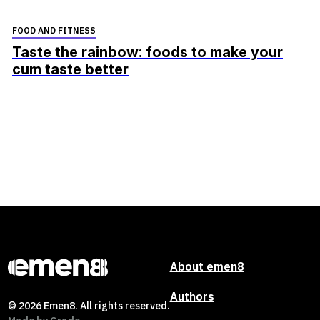
FOOD AND FITNESS
Taste the rainbow: foods to make your
cum taste better
About emen8
Authors
© 2026 Emen8. All rights reserved.