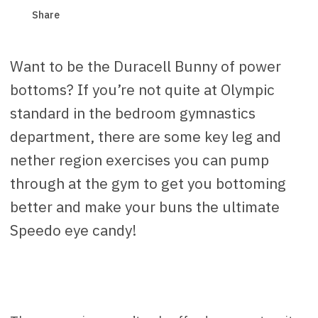
Share
Want to be the Duracell Bunny of power
bottoms? If you’re not quite at Olympic
standard in the bedroom gymnastics
department, there are some key leg and
nether region exercises you can pump
through at the gym to get you bottoming
better and make your buns the ultimate
Speedo eye candy!