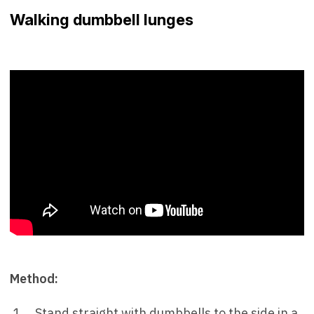
Walking dumbbell lunges
Method:
Stand straight with dumbbells to the side in a