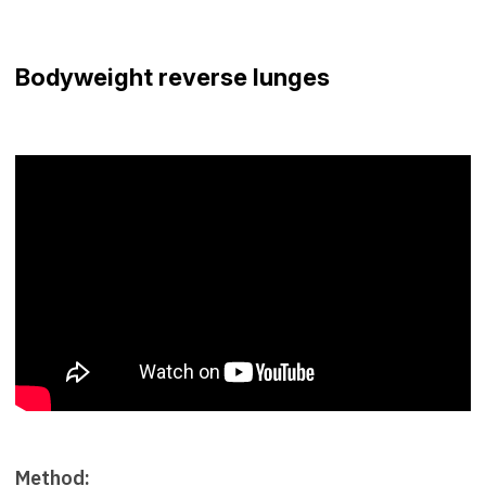
Bodyweight reverse lunges
Method: