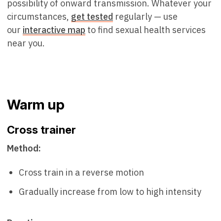
possibility of onward transmission. Whatever your
circumstances,
get tested
regularly — use
our
interactive map
to find sexual health services
near you.
Warm up
Cross trainer
Method:
Cross train in a reverse motion
Gradually increase from low to high intensity