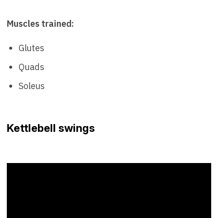
Muscles trained:
Glutes
Quads
Soleus
Kettlebell swings