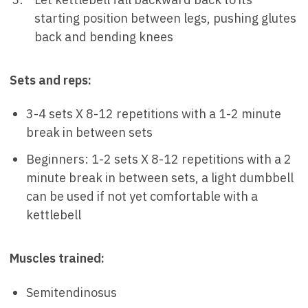
starting position between legs, pushing glutes
back and bending knees
Sets and reps:
3-4 sets X 8-12 repetitions with a 1-2 minute
break in between sets
Beginners: 1-2 sets X 8-12 repetitions with a 2
minute break in between sets, a light dumbbell
can be used if not yet comfortable with a
kettlebell
Muscles trained:
Semitendinosus