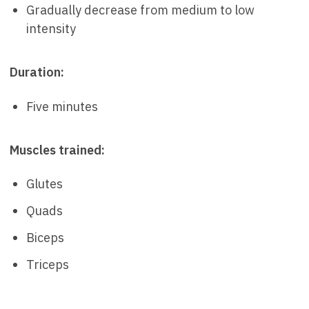
Gradually decrease from medium to low
intensity
Duration:
Five minutes
Muscles trained:
Glutes
Quads
Biceps
Triceps