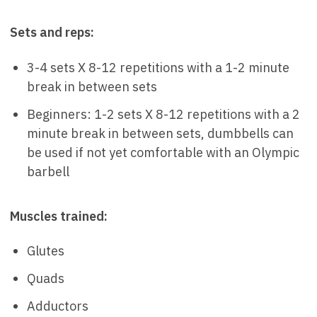
Sets and reps:
3-4 sets X 8-12 repetitions with a 1-2 minute
break in between sets
Beginners: 1-2 sets X 8-12 repetitions with a 2
minute break in between sets, dumbbells can
be used if not yet comfortable with an Olympic
barbell
Muscles trained:
Glutes
Quads
Adductors