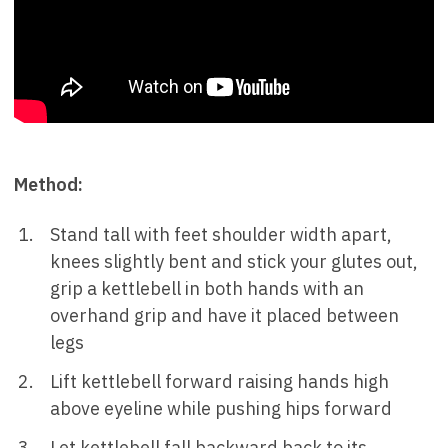
Method:
Stand tall with feet shoulder width apart,
knees slightly bent and stick your glutes out,
grip a kettlebell in both hands with an
overhand grip and have it placed between
legs
Lift kettlebell forward raising hands high
above eyeline while pushing hips forward
Let kettlebell fall backward back to its