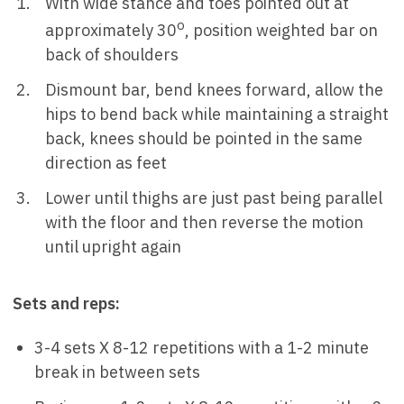
With wide stance and toes pointed out at
o
approximately 30
, position weighted bar on
back of shoulders
Dismount bar, bend knees forward, allow the
hips to bend back while maintaining a straight
back, knees should be pointed in the same
direction as feet
Lower until thighs are just past being parallel
with the floor and then reverse the motion
until upright again
Sets and reps:
3-4 sets X 8-12 repetitions with a 1-2 minute
break in between sets