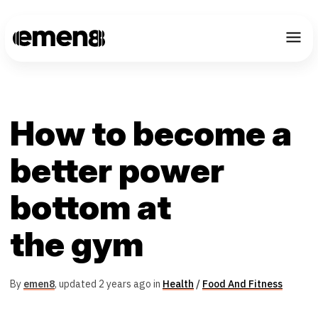
How to become a
better power
bottom at
the gym
By
emen8
,
updated 2 years ago in
Health
/
Food And Fitness