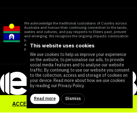
We acknowledge the traditional custodians of Country across
Australia and honour their continuing connection to the lands,
waters and cultures, and pay respects to Elders past, present
and emerging. We recognise the ongoing impacts colonisation
has within Aboriginal and Torres Strait Islander communities
and honour the significant contributions of all First Nations
This website uses cookies
people working towards ending all forms of violence
We use cookies to help us improve your experience
on the website, to personalise our ads, to provide
social media features and to analyse our website
traffic. By continuing to use our website you consent
to the collection, access and storage of cookies on
your device. Read more about how we use cookies
by reading our Privacy Policy.
Read more
Dismiss
ACCESS YOUR SEXUAL HEALTH TOOLKIT